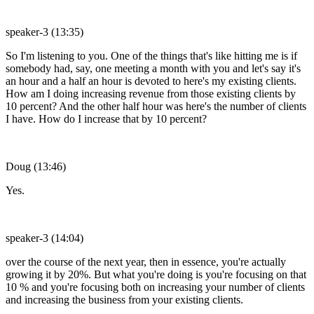
speaker-3 (13:35)
So I'm listening to you. One of the things that's like hitting me is if
somebody had, say, one meeting a month with you and let's say it's
an hour and a half an hour is devoted to here's my existing clients.
How am I doing increasing revenue from those existing clients by
10 percent? And the other half hour was here's the number of clients
I have. How do I increase that by 10 percent?
Doug (13:46)
Yes.
speaker-3 (14:04)
over the course of the next year, then in essence, you're actually
growing it by 20%. But what you're doing is you're focusing on that
10 % and you're focusing both on increasing your number of clients
and increasing the business from your existing clients.