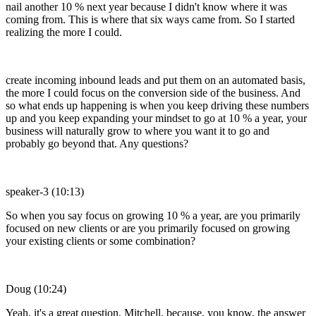
nail another 10 % next year because I didn't know where it was
coming from. This is where that six ways came from. So I started
realizing the more I could.
create incoming inbound leads and put them on an automated basis,
the more I could focus on the conversion side of the business. And
so what ends up happening is when you keep driving these numbers
up and you keep expanding your mindset to go at 10 % a year, your
business will naturally grow to where you want it to go and
probably go beyond that. Any questions?
speaker-3 (10:13)
So when you say focus on growing 10 % a year, are you primarily
focused on new clients or are you primarily focused on growing
your existing clients or some combination?
Doug (10:24)
Yeah, it's a great question, Mitchell, because, you know, the answer