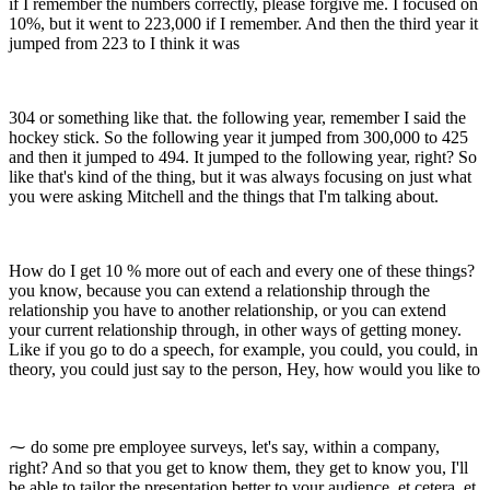
if I remember the numbers correctly, please forgive me. I focused on
10%, but it went to 223,000 if I remember. And then the third year it
jumped from 223 to I think it was
304 or something like that. the following year, remember I said the
hockey stick. So the following year it jumped from 300,000 to 425
and then it jumped to 494. It jumped to the following year, right? So
like that's kind of the thing, but it was always focusing on just what
you were asking Mitchell and the things that I'm talking about.
How do I get 10 % more out of each and every one of these things?
you know, because you can extend a relationship through the
relationship you have to another relationship, or you can extend
your current relationship through, in other ways of getting money.
Like if you go to do a speech, for example, you could, you could, in
theory, you could just say to the person, Hey, how would you like to
⁓ do some pre employee surveys, let's say, within a company,
right? And so that you get to know them, they get to know you, I'll
be able to tailor the presentation better to your audience, et cetera, et