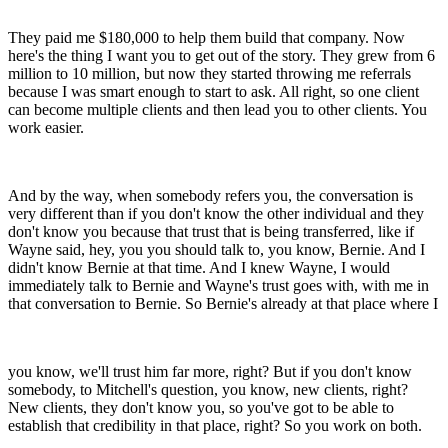
They paid me $180,000 to help them build that company. Now
here's the thing I want you to get out of the story. They grew from 6
million to 10 million, but now they started throwing me referrals
because I was smart enough to start to ask. All right, so one client
can become multiple clients and then lead you to other clients. You
work easier.
And by the way, when somebody refers you, the conversation is
very different than if you don't know the other individual and they
don't know you because that trust that is being transferred, like if
Wayne said, hey, you you should talk to, you know, Bernie. And I
didn't know Bernie at that time. And I knew Wayne, I would
immediately talk to Bernie and Wayne's trust goes with, with me in
that conversation to Bernie. So Bernie's already at that place where I
you know, we'll trust him far more, right? But if you don't know
somebody, to Mitchell's question, you know, new clients, right?
New clients, they don't know you, so you've got to be able to
establish that credibility in that place, right? So you work on both.