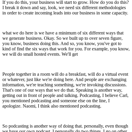
If you do this, your business will start to grow. How do you do this?
I break it down and say, look, we need six different methodologies
in order to create incoming leads into our business in some capacity.
what we do here is we have a minimum of six different ways that
we generate business. Okay. So we built up to over seven figure,
you know, business doing this. And so, you know, you've got to
kind of find the six ways that work for you. For example, you know,
we will do small hosted events. We'll get
People together in a room will do a breakfast, will do a virtual event
or whatever, just like we're doing here. And people are exchanging
information, we're teaching something, we're invoking discussions.
That's one of our ways that we do that. Speaking is another way,
getting out in front of people and talking. Podcasting, I believe Carl,
you mentioned podcasting and someone else on the line, I
apologize. Naomi, I think also mentioned podcasting.
So podcasting is another way of doing that. personally, even though
we have our own podcast, I personally do two things. I go on other