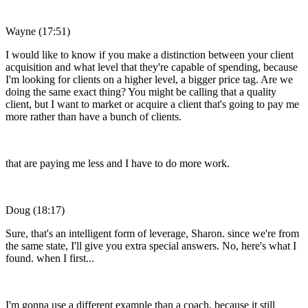
Wayne (17:51)
I would like to know if you make a distinction between your client
acquisition and what level that they're capable of spending, because
I'm looking for clients on a higher level, a bigger price tag. Are we
doing the same exact thing? You might be calling that a quality
client, but I want to market or acquire a client that's going to pay me
more rather than have a bunch of clients.
that are paying me less and I have to do more work.
Doug (18:17)
Sure, that's an intelligent form of leverage, Sharon. since we're from
the same state, I'll give you extra special answers. No, here's what I
found. when I first...
I'm gonna use a different example than a coach, because it still