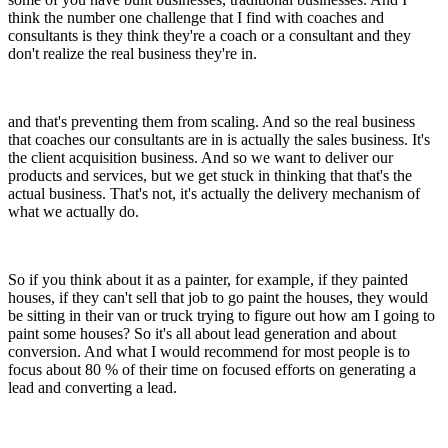
think the number one challenge that I find with coaches and
consultants is they think they're a coach or a consultant and they
don't realize the real business they're in.
and that's preventing them from scaling. And so the real business
that coaches our consultants are in is actually the sales business. It's
the client acquisition business. And so we want to deliver our
products and services, but we get stuck in thinking that that's the
actual business. That's not, it's actually the delivery mechanism of
what we actually do.
So if you think about it as a painter, for example, if they painted
houses, if they can't sell that job to go paint the houses, they would
be sitting in their van or truck trying to figure out how am I going to
paint some houses? So it's all about lead generation and about
conversion. And what I would recommend for most people is to
focus about 80 % of their time on focused efforts on generating a
lead and converting a lead.