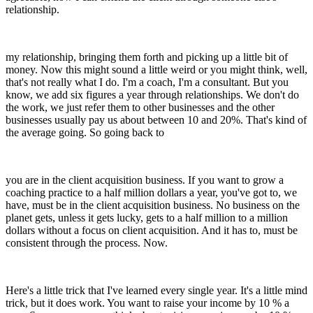
relationship.
my relationship, bringing them forth and picking up a little bit of
money. Now this might sound a little weird or you might think, well,
that's not really what I do. I'm a coach, I'm a consultant. But you
know, we add six figures a year through relationships. We don't do
the work, we just refer them to other businesses and the other
businesses usually pay us about between 10 and 20%. That's kind of
the average going. So going back to
you are in the client acquisition business. If you want to grow a
coaching practice to a half million dollars a year, you've got to, we
have, must be in the client acquisition business. No business on the
planet gets, unless it gets lucky, gets to a half million to a million
dollars without a focus on client acquisition. And it has to, must be
consistent through the process. Now.
Here's a little trick that I've learned every single year. It's a little mind
trick, but it does work. You want to raise your income by 10 % a