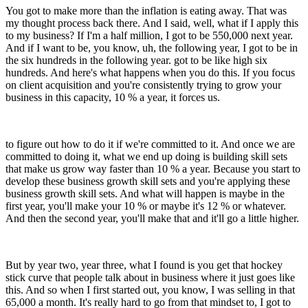
You got to make more than the inflation is eating away. That was
my thought process back there. And I said, well, what if I apply this
to my business? If I'm a half million, I got to be 550,000 next year.
And if I want to be, you know, uh, the following year, I got to be in
the six hundreds in the following year. got to be like high six
hundreds. And here's what happens when you do this. If you focus
on client acquisition and you're consistently trying to grow your
business in this capacity, 10 % a year, it forces us.
to figure out how to do it if we're committed to it. And once we are
committed to doing it, what we end up doing is building skill sets
that make us grow way faster than 10 % a year. Because you start to
develop these business growth skill sets and you're applying these
business growth skill sets. And what will happen is maybe in the
first year, you'll make your 10 % or maybe it's 12 % or whatever.
And then the second year, you'll make that and it'll go a little higher.
But by year two, year three, what I found is you get that hockey
stick curve that people talk about in business where it just goes like
this. And so when I first started out, you know, I was selling in that
65,000 a month. It's really hard to go from that mindset to, I got to