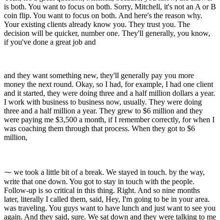
is both. You want to focus on both. Sorry, Mitchell, it's not an A or B
coin flip. You want to focus on both. And here's the reason why.
Your existing clients already know you. They trust you. The
decision will be quicker, number one. They'll generally, you know,
if you've done a great job and
and they want something new, they'll generally pay you more
money the next round. Okay, so I had, for example, I had one client
and it started, they were doing three and a half million dollars a year.
I work with business to business now, usually. They were doing
three and a half million a year. They grew to $6 million and they
were paying me $3,500 a month, if I remember correctly, for when I
was coaching them through that process. When they got to $6
million,
⁓ we took a little bit of a break. We stayed in touch. by the way,
write that one down. You got to stay in touch with the people.
Follow-up is so critical in this thing. Right. And so nine months
later, literally I called them, said, Hey, I'm going to be in your area.
was traveling. You guys want to have lunch and just want to see you
again. And they said, sure. We sat down and they were talking to me