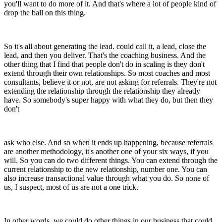
you'll want to do more of it. And that's where a lot of people kind of
drop the ball on this thing.
So it's all about generating the lead. could call it, a lead, close the
lead, and then you deliver. That's the coaching business. And the
other thing that I find that people don't do in scaling is they don't
extend through their own relationships. So most coaches and most
consultants, believe it or not, are not asking for referrals. They're not
extending the relationship through the relationship they already
have. So somebody's super happy with what they do, but then they
don't
ask who else. And so when it ends up happening, because referrals
are another methodology, it's another one of your six ways, if you
will. So you can do two different things. You can extend through the
current relationship to the new relationship, number one. You can
also increase transactional value through what you do. So none of
us, I suspect, most of us are not a one trick.
In other words, we could do other things in our business that could