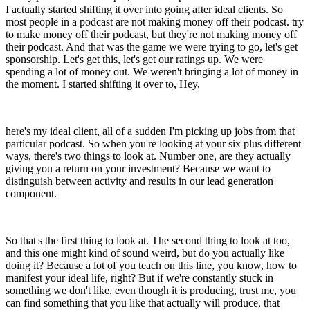
I actually started shifting it over into going after ideal clients. So
most people in a podcast are not making money off their podcast. try
to make money off their podcast, but they're not making money off
their podcast. And that was the game we were trying to go, let's get
sponsorship. Let's get this, let's get our ratings up. We were
spending a lot of money out. We weren't bringing a lot of money in
the moment. I started shifting it over to, Hey,
here's my ideal client, all of a sudden I'm picking up jobs from that
particular podcast. So when you're looking at your six plus different
ways, there's two things to look at. Number one, are they actually
giving you a return on your investment? Because we want to
distinguish between activity and results in our lead generation
component.
So that's the first thing to look at. The second thing to look at too,
and this one might kind of sound weird, but do you actually like
doing it? Because a lot of you teach on this line, you know, how to
manifest your ideal life, right? But if we're constantly stuck in
something we don't like, even though it is producing, trust me, you
can find something that you like that actually will produce, that