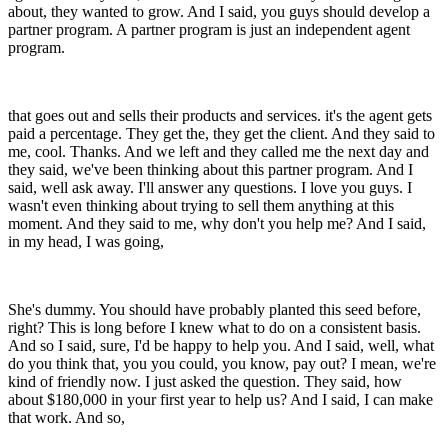
about, they wanted to grow. And I said, you guys should develop a
partner program. A partner program is just an independent agent
program.
that goes out and sells their products and services. it's the agent gets
paid a percentage. They get the, they get the client. And they said to
me, cool. Thanks. And we left and they called me the next day and
they said, we've been thinking about this partner program. And I
said, well ask away. I'll answer any questions. I love you guys. I
wasn't even thinking about trying to sell them anything at this
moment. And they said to me, why don't you help me? And I said,
in my head, I was going,
She's dummy. You should have probably planted this seed before,
right? This is long before I knew what to do on a consistent basis.
And so I said, sure, I'd be happy to help you. And I said, well, what
do you think that, you you could, you know, pay out? I mean, we're
kind of friendly now. I just asked the question. They said, how
about $180,000 in your first year to help us? And I said, I can make
that work. And so,