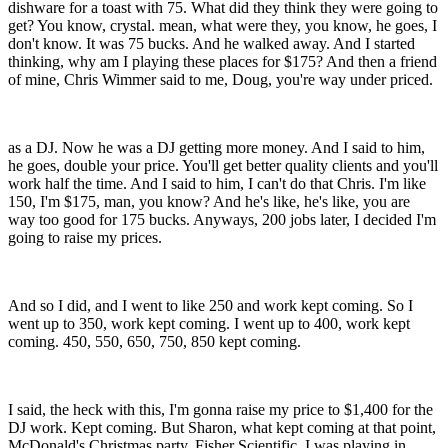
dishware for a toast with 75. What did they think they were going to
get? You know, crystal. mean, what were they, you know, he goes, I
don't know. It was 75 bucks. And he walked away. And I started
thinking, why am I playing these places for $175? And then a friend
of mine, Chris Wimmer said to me, Doug, you're way under priced.
as a DJ. Now he was a DJ getting more money. And I said to him,
he goes, double your price. You'll get better quality clients and you'll
work half the time. And I said to him, I can't do that Chris. I'm like
150, I'm $175, man, you know? And he's like, he's like, you are
way too good for 175 bucks. Anyways, 200 jobs later, I decided I'm
going to raise my prices.
And so I did, and I went to like 250 and work kept coming. So I
went up to 350, work kept coming. I went up to 400, work kept
coming. 450, 550, 650, 750, 850 kept coming.
I said, the heck with this, I'm gonna raise my price to $1,400 for the
DJ work. Kept coming. But Sharon, what kept coming at that point,
McDonald's Christmas party, Fisher Scientific. I was playing in