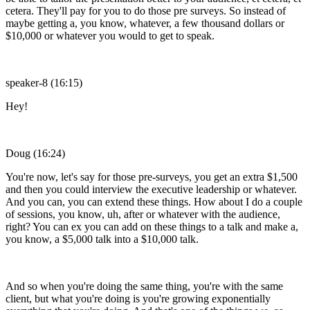
cetera. They'll pay for you to do those pre surveys. So instead of
maybe getting a, you know, whatever, a few thousand dollars or
$10,000 or whatever you would to get to speak.
speaker-8 (16:15)
Hey!
Doug (16:24)
You're now, let's say for those pre-surveys, you get an extra $1,500
and then you could interview the executive leadership or whatever.
And you can, you can extend these things. How about I do a couple
of sessions, you know, uh, after or whatever with the audience,
right? You can ex you can add on these things to a talk and make a,
you know, a $5,000 talk into a $10,000 talk.
And so when you're doing the same thing, you're with the same
client, but what you're doing is you're growing exponentially