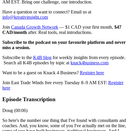
AM EST. Bring one challenge, one introduction.
Have a question or want to connect? Email us at
info@kreativinsight.com
Join
Canada Growth Network
— $1 CAD your first month,
$47
CAD/month
after. Real tools, real introductions.
Subscribe to the podcast on your favourite platform and never
miss a session.
Subscribe to the
K4B blog
for weekly insights from every episode.
Search all K4B episodes by topic at
knack4business.com
Want to be a guest on Knack 4 Business?
Register here
Join East Trade Winds free every Tuesday 8–9 AM EST:
Register
here
Episode Transcription
Doug (00:06)
So here's the number one thing that I've found with consultants and
coaches. And, you know, some of you I've actually met on the line,
some of you have built businesses, traditional businesses. And I