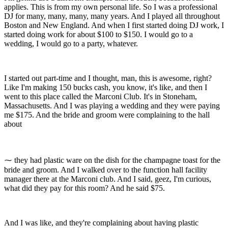
applies. This is from my own personal life. So I was a professional
DJ for many, many, many, many years. And I played all throughout
Boston and New England. And when I first started doing DJ work, I
started doing work for about $100 to $150. I would go to a
wedding, I would go to a party, whatever.
I started out part-time and I thought, man, this is awesome, right?
Like I'm making 150 bucks cash, you know, it's like, and then I
went to this place called the Marconi Club. It's in Stoneham,
Massachusetts. And I was playing a wedding and they were paying
me $175. And the bride and groom were complaining to the hall
about
⁓ they had plastic ware on the dish for the champagne toast for the
bride and groom. And I walked over to the function hall facility
manager there at the Marconi club. And I said, geez, I'm curious,
what did they pay for this room? And he said $75.
And I was like, and they're complaining about having plastic