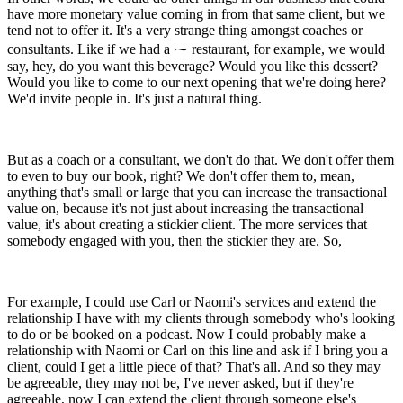
have more monetary value coming in from that same client, but we
tend not to offer it. It's a very strange thing amongst coaches or
consultants. Like if we had a ⁓ restaurant, for example, we would
say, hey, do you want this beverage? Would you like this dessert?
Would you like to come to our next opening that we're doing here?
We'd invite people in. It's just a natural thing.
But as a coach or a consultant, we don't do that. We don't offer them
to even to buy our book, right? We don't offer them to, mean,
anything that's small or large that you can increase the transactional
value on, because it's not just about increasing the transactional
value, it's about creating a stickier client. The more services that
somebody engaged with you, then the stickier they are. So,
For example, I could use Carl or Naomi's services and extend the
relationship I have with my clients through somebody who's looking
to do or be booked on a podcast. Now I could probably make a
relationship with Naomi or Carl on this line and ask if I bring you a
client, could I get a little piece of that? That's all. And so they may
be agreeable, they may not be, I've never asked, but if they're
agreeable, now I can extend the client through someone else's