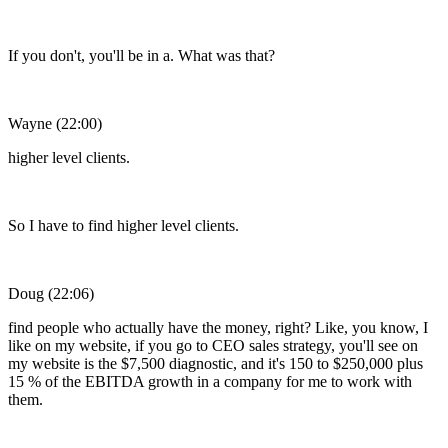
If you don't, you'll be in a. What was that?
Wayne (22:00)
higher level clients.
So I have to find higher level clients.
Doug (22:06)
find people who actually have the money, right? Like, you know, I
like on my website, if you go to CEO sales strategy, you'll see on
my website is the $7,500 diagnostic, and it's 150 to $250,000 plus
15 % of the EBITDA growth in a company for me to work with
them.