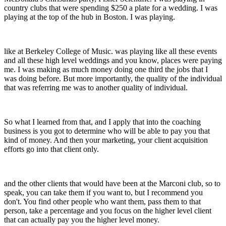
country clubs that were spending $250 a plate for a wedding. I was
playing at the top of the hub in Boston. I was playing.
like at Berkeley College of Music. was playing like all these events
and all these high level weddings and you know, places were paying
me. I was making as much money doing one third the jobs that I
was doing before. But more importantly, the quality of the individual
that was referring me was to another quality of individual.
So what I learned from that, and I apply that into the coaching
business is you got to determine who will be able to pay you that
kind of money. And then your marketing, your client acquisition
efforts go into that client only.
and the other clients that would have been at the Marconi club, so to
speak, you can take them if you want to, but I recommend you
don't. You find other people who want them, pass them to that
person, take a percentage and you focus on the higher level client
that can actually pay you the higher level money.