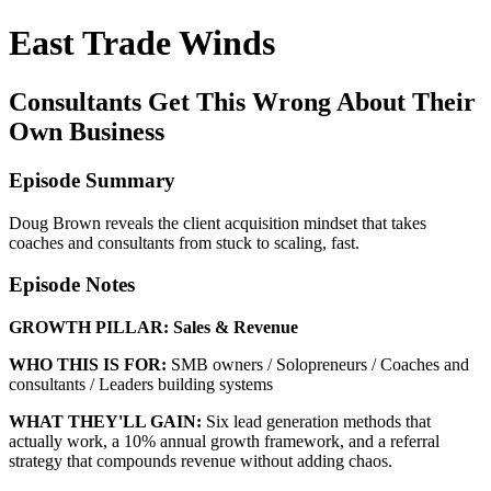
East Trade Winds
Consultants Get This Wrong About Their
Own Business
Episode Summary
Doug Brown reveals the client acquisition mindset that takes
coaches and consultants from stuck to scaling, fast.
Episode Notes
GROWTH PILLAR:
Sales & Revenue
WHO THIS IS FOR:
SMB owners / Solopreneurs / Coaches and
consultants / Leaders building systems
WHAT THEY'LL GAIN:
Six lead generation methods that
actually work, a 10% annual growth framework, and a referral
strategy that compounds revenue without adding chaos.