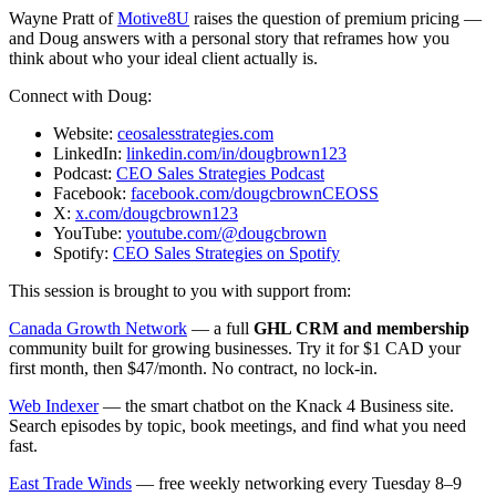
Wayne Pratt of
Motive8U
raises the question of premium pricing —
and Doug answers with a personal story that reframes how you
think about who your ideal client actually is.
Connect with Doug:
Website:
ceosalesstrategies.com
LinkedIn:
linkedin.com/in/dougbrown123
Podcast:
CEO Sales Strategies Podcast
Facebook:
facebook.com/dougcbrownCEOSS
X:
x.com/dougcbrown123
YouTube:
youtube.com/@dougcbrown
Spotify:
CEO Sales Strategies on Spotify
This session is brought to you with support from:
Canada Growth Network
— a full
GHL CRM and membership
community built for growing businesses. Try it for $1 CAD your
first month, then $47/month. No contract, no lock-in.
Web Indexer
— the smart chatbot on the Knack 4 Business site.
Search episodes by topic, book meetings, and find what you need
fast.
East Trade Winds
— free weekly networking every Tuesday 8–9