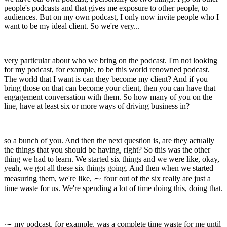
people's podcasts and that gives me exposure to other people, to
audiences. But on my own podcast, I only now invite people who I
want to be my ideal client. So we're very...
very particular about who we bring on the podcast. I'm not looking
for my podcast, for example, to be this world renowned podcast.
The world that I want is can they become my client? And if you
bring those on that can become your client, then you can have that
engagement conversation with them. So how many of you on the
line, have at least six or more ways of driving business in?
so a bunch of you. And then the next question is, are they actually
the things that you should be having, right? So this was the other
thing we had to learn. We started six things and we were like, okay,
yeah, we got all these six things going. And then when we started
measuring them, we're like, ⁓ four out of the six really are just a
time waste for us. We're spending a lot of time doing this, doing that.
⁓ my podcast, for example, was a complete time waste for me until