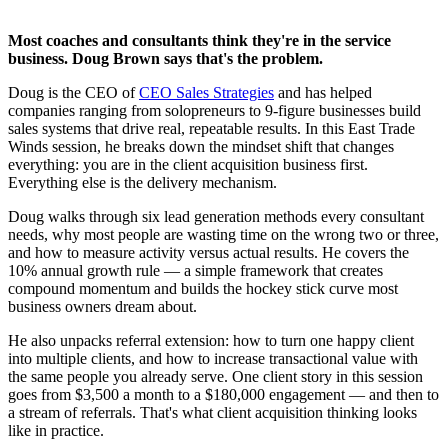
Most coaches and consultants think they're in the service
business. Doug Brown says that's the problem.
Doug is the CEO of
CEO Sales Strategies
and has helped
companies ranging from solopreneurs to 9-figure businesses build
sales systems that drive real, repeatable results. In this East Trade
Winds session, he breaks down the mindset shift that changes
everything: you are in the client acquisition business first.
Everything else is the delivery mechanism.
Doug walks through six lead generation methods every consultant
needs, why most people are wasting time on the wrong two or three,
and how to measure activity versus actual results. He covers the
10% annual growth rule — a simple framework that creates
compound momentum and builds the hockey stick curve most
business owners dream about.
He also unpacks referral extension: how to turn one happy client
into multiple clients, and how to increase transactional value with
the same people you already serve. One client story in this session
goes from $3,500 a month to a $180,000 engagement — and then to
a stream of referrals. That's what client acquisition thinking looks
like in practice.