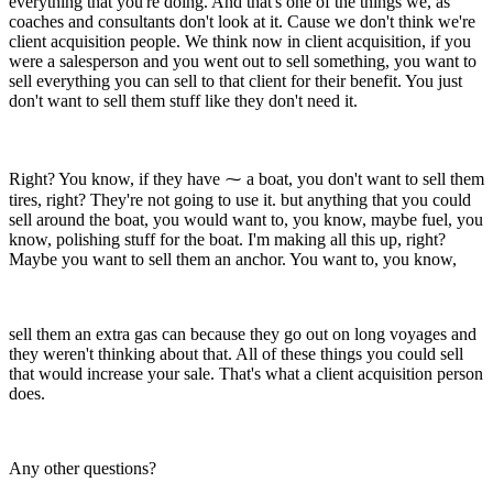
everything that you're doing. And that's one of the things we, as
coaches and consultants don't look at it. Cause we don't think we're
client acquisition people. We think now in client acquisition, if you
were a salesperson and you went out to sell something, you want to
sell everything you can sell to that client for their benefit. You just
don't want to sell them stuff like they don't need it.
Right? You know, if they have ⁓ a boat, you don't want to sell them
tires, right? They're not going to use it. but anything that you could
sell around the boat, you would want to, you know, maybe fuel, you
know, polishing stuff for the boat. I'm making all this up, right?
Maybe you want to sell them an anchor. You want to, you know,
sell them an extra gas can because they go out on long voyages and
they weren't thinking about that. All of these things you could sell
that would increase your sale. That's what a client acquisition person
does.
Any other questions?