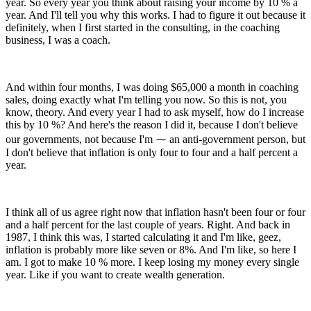
year. So every year you think about raising your income by 10 % a
year. And I'll tell you why this works. I had to figure it out because it
definitely, when I first started in the consulting, in the coaching
business, I was a coach.
And within four months, I was doing $65,000 a month in coaching
sales, doing exactly what I'm telling you now. So this is not, you
know, theory. And every year I had to ask myself, how do I increase
this by 10 %? And here's the reason I did it, because I don't believe
our governments, not because I'm ⁓ an anti-government person, but
I don't believe that inflation is only four to four and a half percent a
year.
I think all of us agree right now that inflation hasn't been four or four
and a half percent for the last couple of years. Right. And back in
1987, I think this was, I started calculating it and I'm like, geez,
inflation is probably more like seven or 8%. And I'm like, so here I
am. I got to make 10 % more. I keep losing my money every single
year. Like if you want to create wealth generation.