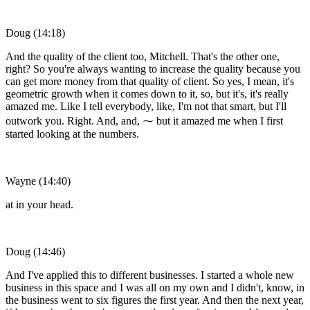
Doug (14:18)
And the quality of the client too, Mitchell. That's the other one,
right? So you're always wanting to increase the quality because you
can get more money from that quality of client. So yes, I mean, it's
geometric growth when it comes down to it, so, but it's, it's really
amazed me. Like I tell everybody, like, I'm not that smart, but I'll
outwork you. Right. And, and, ⁓ but it amazed me when I first
started looking at the numbers.
Wayne (14:40)
at in your head.
Doug (14:46)
And I've applied this to different businesses. I started a whole new
business in this space and I was all on my own and I didn't, know, in
the business went to six figures the first year. And then the next year,