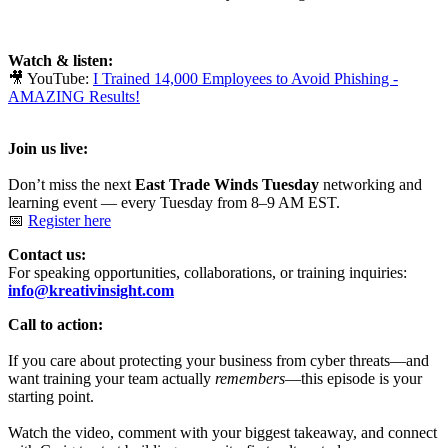
Watch & listen:
🎥 YouTube:
I Trained 14,000 Employees to Avoid Phishing -
AMAZING Results!
Join us live:
Don’t miss the next
East Trade Winds Tuesday
networking and
learning event — every Tuesday from 8–9 AM EST.
📅
Register here
Contact us:
For speaking opportunities, collaborations, or training inquiries:
info@kreativinsight.com
Call to action:
If you care about protecting your business from cyber threats—and
want training your team actually
remembers
—this episode is your
starting point.
Watch the video, comment with your biggest takeaway, and connect